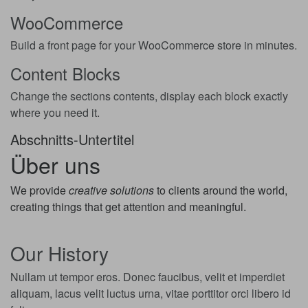
WooCommerce
Build a front page for your WooCommerce store in minutes.
Content Blocks
Change the sections contents, display each block exactly
where you need it.
Abschnitts-Untertitel
Über uns
We provide
creative solutions
to clients around the world,
creating things that get attention and meaningful.
Our History
Nullam ut tempor eros. Donec faucibus, velit et imperdiet
aliquam, lacus velit luctus urna, vitae porttitor orci libero id