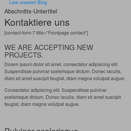
Lies unseren Blog
Abschnitts-Untertitel
Kontaktiere uns
[contact-form-7 title="Frontpage contact"]
WE ARE ACCEPTING NEW
PROJECTS.
Dorem ipsum dolor sit amet, consectetur adipiscing elit.
Suspendisse pulvinar scelerisque dictum. Donec iaculis,
diam sit amet suscipit feugiat, diam magna volutpat augue.
Consectetur adipiscing elit. Suspendisse pulvinar
scelerisque dictum. Donec iaculis, diam sit amet suscipit
feugiat, diam magna volutpat augue.
Pulvinar scelerisque