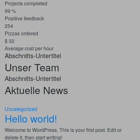
Projects completed
99
%
Positive feedback
254
Pizzas ordered
$
32
Average cost per hour
Abschnitts-Untertitel
Unser Team
Abschnitts-Untertitel
Aktuelle News
Uncategorized
Hello world!
Welcome to WordPress. This is your first post. Edit or
delete it, then start writing!