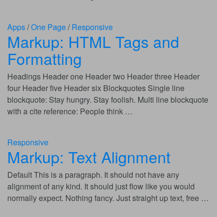
Apps
/
One Page
/
Responsive
Markup: HTML Tags and
Formatting
Headings Header one Header two Header three Header
four Header five Header six Blockquotes Single line
blockquote: Stay hungry. Stay foolish. Multi line blockquote
with a cite reference: People think …
Responsive
Markup: Text Alignment
Default This is a paragraph. It should not have any
alignment of any kind. It should just flow like you would
normally expect. Nothing fancy. Just straight up text, free …