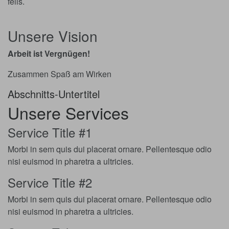
felis.
Unsere Vision
Arbeit ist Vergnügen!
Zusammen Spaß am Wirken
Abschnitts-Untertitel
Unsere Services
Service Title #1
Morbi in sem quis dui placerat ornare. Pellentesque odio
nisi euismod in pharetra a ultricies.
Service Title #2
Morbi in sem quis dui placerat ornare. Pellentesque odio
nisi euismod in pharetra a ultricies.