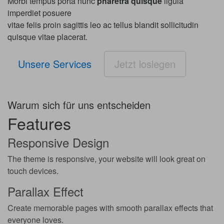
Morbi tempus porta nunc
pharetra quisque
ligula
imperdiet posuere
vitae felis proin sagittis leo ac tellus blandit sollicitudin
quisque vitae placerat.
Unsere Services
Jetzt loslegen
Warum sich für uns entscheiden
Features
Responsive Design
The theme is responsive, your website will look great on
touch devices.
Parallax Effect
Create memorable pages with smooth parallax effects that
everyone loves.