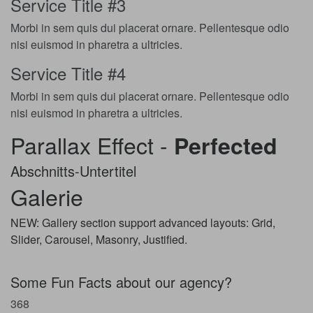
Service Title #3
Morbi in sem quis dui placerat ornare. Pellentesque odio
nisi euismod in pharetra a ultricies.
Service Title #4
Morbi in sem quis dui placerat ornare. Pellentesque odio
nisi euismod in pharetra a ultricies.
Parallax Effect -
Perfected
Abschnitts-Untertitel
Galerie
NEW: Gallery section support advanced layouts: Grid,
Slider, Carousel, Masonry, Justified.
Some Fun Facts about our agency?
368