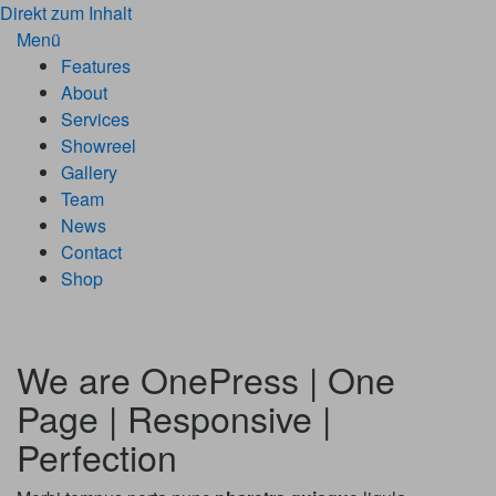
Direkt zum Inhalt
Menü
Features
About
Services
Showreel
Gallery
Team
News
Contact
Shop
We are
OnePress | One
Page | Responsive |
Perfection